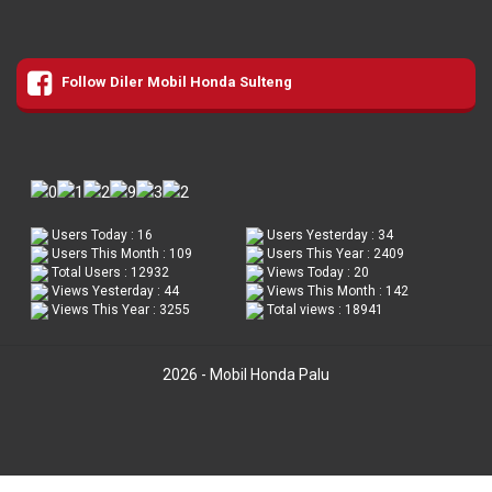
Follow Diler Mobil Honda Sulteng
Users Today : 16
Users Yesterday : 34
Users This Month : 109
Users This Year : 2409
Total Users : 12932
Views Today : 20
Views Yesterday : 44
Views This Month : 142
Views This Year : 3255
Total views : 18941
2026 - Mobil Honda Palu