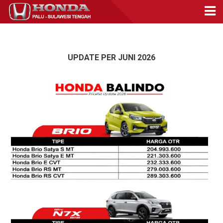
UPDATE PER JUNI 2026