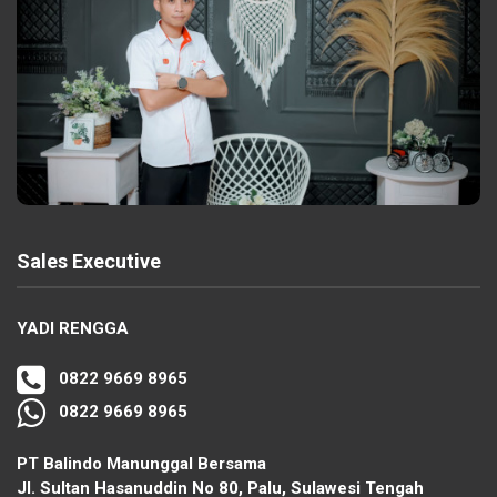
Sales Executive
YADI RENGGA
0822 9669 8965
0822 9669 8965
PT Balindo Manunggal Bersama
Jl. Sultan Hasanuddin No 80, Palu, Sulawesi Tengah